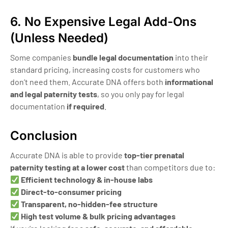
6. No Expensive Legal Add-Ons
(Unless Needed)
Some companies
bundle legal documentation
into their
standard pricing, increasing costs for customers who
don’t need them. Accurate DNA offers both
informational
and legal paternity tests
, so you only pay for legal
documentation
if required
.
Conclusion
Accurate DNA is able to provide
top-tier prenatal
paternity testing at a lower cost
than competitors due to:
Efficient technology & in-house labs
Direct-to-consumer pricing
Transparent, no-hidden-fee structure
High test volume & bulk pricing advantages