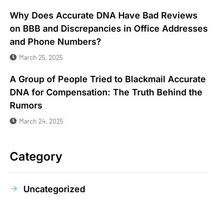
Why Does Accurate DNA Have Bad Reviews
on BBB and Discrepancies in Office Addresses
and Phone Numbers?
March 25, 2025
A Group of People Tried to Blackmail Accurate
DNA for Compensation: The Truth Behind the
Rumors
March 24, 2025
Category
Uncategorized