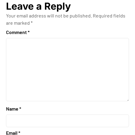
Leave a Reply
Your email address will not be published.
Required fields
are marked
*
Comment
*
Name
*
Email
*