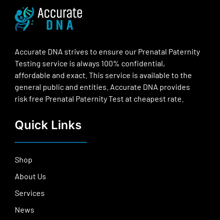
Accurate DNA strives to ensure our Prenatal Paternity
Testing service is always 100% confidential,
affordable and exact. This service is available to the
general public and entities. Accurate DNA provides
risk free Prenatal Paternity Test at cheapest rate.
Quick Links
Shop
About Us
Services
News