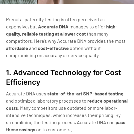
Prenatal paternity testing is often perceived as
expensive, but
Accurate DNA
manages to offer
high-
quality, reliable testing at a lower cost
than many
competitors. Here’s why Accurate DNA provides the most
affordable
and
cost-effective
option without
compromising on accuracy or service quality.
1. Advanced Technology for Cost
Efficiency
Accurate DNA uses
state-of-the-art SNP-based testing
and optimized laboratory processes to
reduce operational
costs
. Many competitors use outdated or more labor-
intensive techniques, which increases their pricing. By
streamlining the testing process, Accurate DNA can
pass
these savings
on to customers.