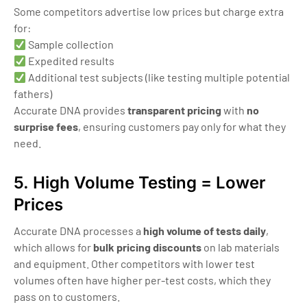
Some competitors advertise low prices but charge extra
for:
Sample collection
Expedited results
Additional test subjects (like testing multiple potential
fathers)
Accurate DNA provides
transparent pricing
with
no
surprise fees
, ensuring customers pay only for what they
need.
5. High Volume Testing = Lower
Prices
Accurate DNA processes a
high volume of tests daily
,
which allows for
bulk pricing discounts
on lab materials
and equipment. Other competitors with lower test
volumes often have higher per-test costs, which they
pass on to customers.