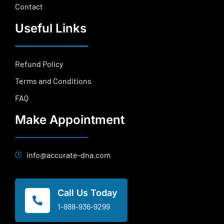
Contact
Useful Links
Refund Policy
Terms and Conditions
FAQ
Make Appointment
info@accurate-dna.com
Call Us Today
1-888-936-9299