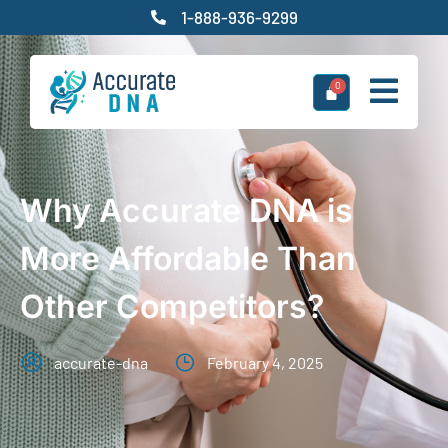
1-888-936-9299
Why Accurate DNA is
More Affordable Than
Other Competitors?
accurate-dna
February 4, 2025