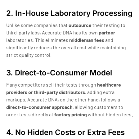
2. In-House Laboratory Processing
Unlike some companies that
outsource
their testing to
third-party labs, Accurate DNA has its own
partner
laboratories. This eliminates
middleman fees
and
significantly reduces the overall cost while maintaining
strict quality control.
3. Direct-to-Consumer Model
Many competitors sell their tests through
healthcare
providers or third-party distributors
, adding extra
markups. Accurate DNA, on the other hand, follows a
direct-to-consumer approach
, allowing customers to
order tests directly at
factory pricing
without hidden fees.
4. No Hidden Costs or Extra Fees