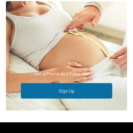
Get a Promo and Keep Updated
Sign Up