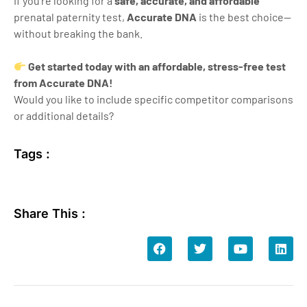
If you’re looking for a
safe, accurate, and affordable
prenatal paternity test,
Accurate DNA
is the best choice—
without breaking the bank.
Get started today with an affordable, stress-free test
from Accurate DNA!
Would you like to include specific competitor comparisons
or additional details?
Tags :
Share This :