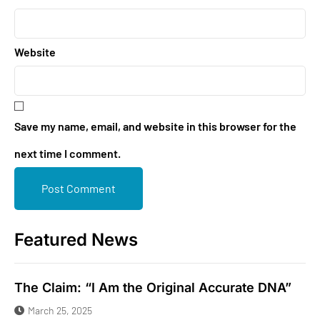
Website
Save my name, email, and website in this browser for the
next time I comment.
Featured News
The Claim: “I Am the Original Accurate DNA”
March 25, 2025